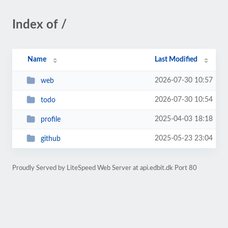
Index of /
Name
Last Modified
2026-07-30 10:57
web
2026-07-30 10:54
todo
2025-04-03 18:18
profile
2025-05-23 23:04
github
Proudly Served by LiteSpeed Web Server at api.edbit.dk Port 80